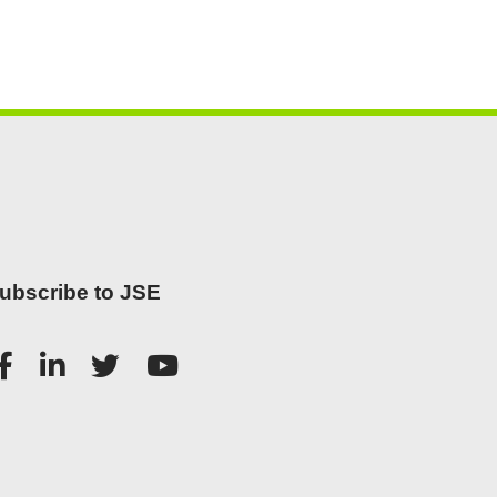
ubscribe to JSE