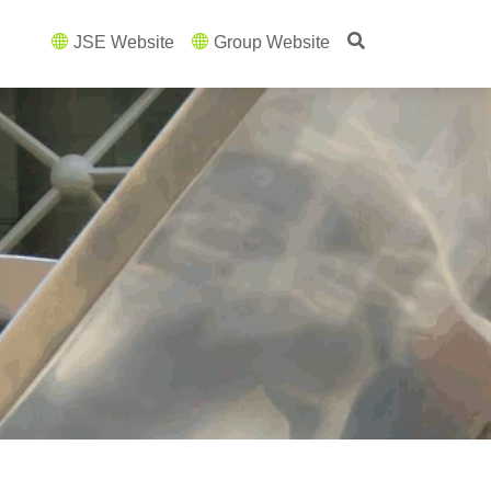
JSE Website
Group Website