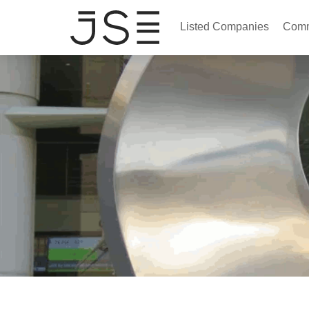
Listed Companies
Comm