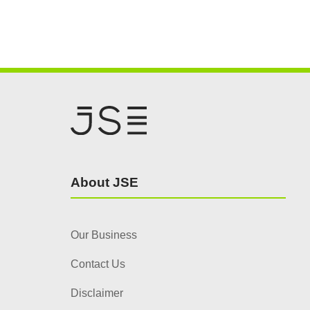
About JSE
Our Business
Contact Us
Disclaimer