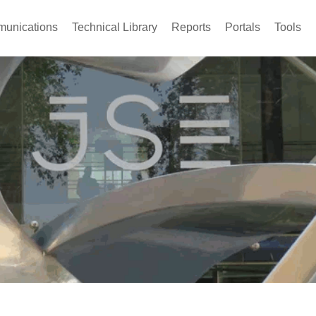
unications
Technical Library
Reports
Portals
Tools