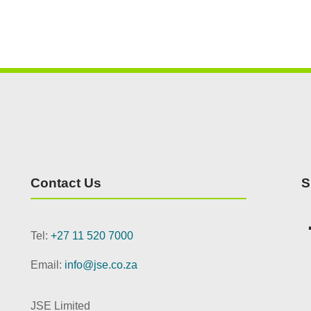
Contact Us
S
Tel:
+27 11 520 7000
Email:
info@jse.co.za
JSE Limited