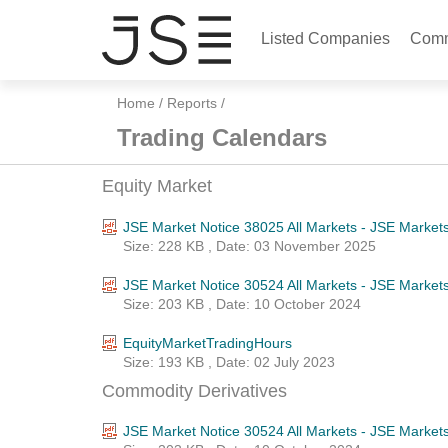
Listed Companies
Comm
Home
/
Reports
/
Trading Calendars
Equity Market
JSE Market Notice 38025 All Markets - JSE Market
Size: 228 KB , Date: 03 November 2025
JSE Market Notice 30524 All Markets - JSE Market
Size: 203 KB , Date: 10 October 2024
EquityMarketTradingHours
Size: 193 KB , Date: 02 July 2023
Commodity Derivatives
JSE Market Notice 30524 All Markets - JSE Market