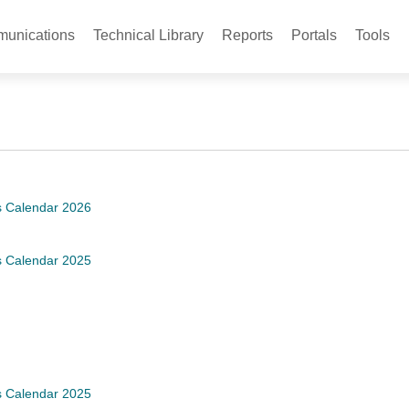
unications
Technical Library
Reports
Portals
Tools
s Calendar 2026
s Calendar 2025
s Calendar 2025