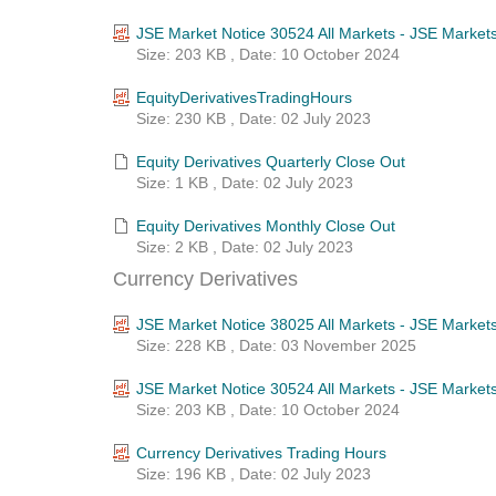
JSE Market Notice 30524 All Markets - JSE Market
Size: 203 KB , Date: 10 October 2024
EquityDerivativesTradingHours
Size: 230 KB , Date: 02 July 2023
Equity Derivatives Quarterly Close Out
Size: 1 KB , Date: 02 July 2023
Equity Derivatives Monthly Close Out
Size: 2 KB , Date: 02 July 2023
Currency Derivatives
JSE Market Notice 38025 All Markets - JSE Market
Size: 228 KB , Date: 03 November 2025
JSE Market Notice 30524 All Markets - JSE Market
Size: 203 KB , Date: 10 October 2024
Currency Derivatives Trading Hours
Size: 196 KB , Date: 02 July 2023