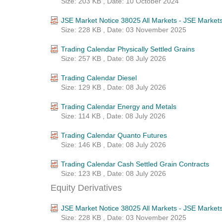
Size: 203 KB , Date: 10 October 2024
JSE Market Notice 38025 All Markets - JSE Market
Size: 228 KB , Date: 03 November 2025
Trading Calendar Physically Settled Grains
Size: 257 KB , Date: 08 July 2026
Trading Calendar Diesel
Size: 129 KB , Date: 08 July 2026
Trading Calendar Energy and Metals
Size: 114 KB , Date: 08 July 2026
Trading Calendar Quanto Futures
Size: 146 KB , Date: 08 July 2026
Trading Calendar Cash Settled Grain Contracts
Size: 123 KB , Date: 08 July 2026
Equity Derivatives
JSE Market Notice 38025 All Markets - JSE Market
Size: 228 KB , Date: 03 November 2025