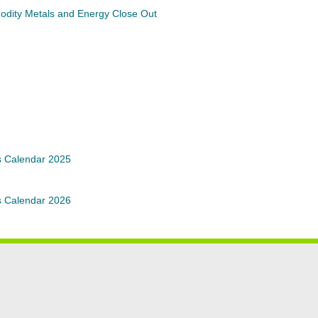
modity Metals and Energy Close Out
s Calendar 2025
s Calendar 2026