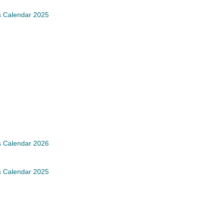
s Calendar 2025
s Calendar 2026
s Calendar 2025