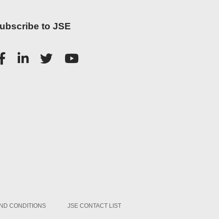
ubscribe to JSE
ND CONDITIONS
JSE CONTACT LIST