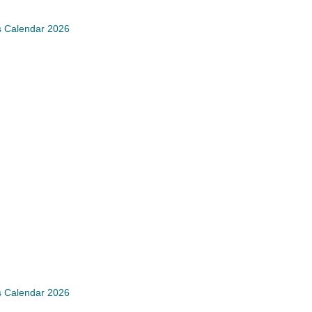
s Calendar 2026
s Calendar 2026