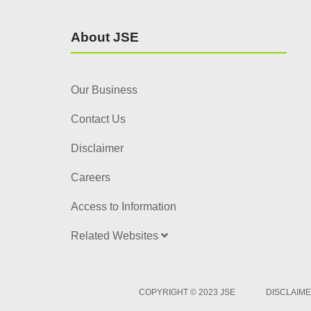
About JSE
Our Business
Contact Us
Disclaimer
Careers
Access to Information
Related Websites
COPYRIGHT © 2023 JSE
DISCLAIM