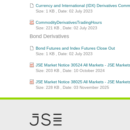
Currency and International (IDX) Derivatives Com
Size: 1 KB , Date: 02 July 2023
CommodityDerivativesTradingHours
Size: 221 KB , Date: 02 July 2023
Bond Derivatives
Bond Futures and Index Futures Close Out
Size: 1 KB , Date: 02 July 2023
JSE Market Notice 30524 All Markets - JSE Market
Size: 203 KB , Date: 10 October 2024
JSE Market Notice 38025 All Markets - JSE Market
Size: 228 KB , Date: 03 November 2025