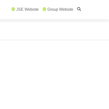
JSE Website
Group Website