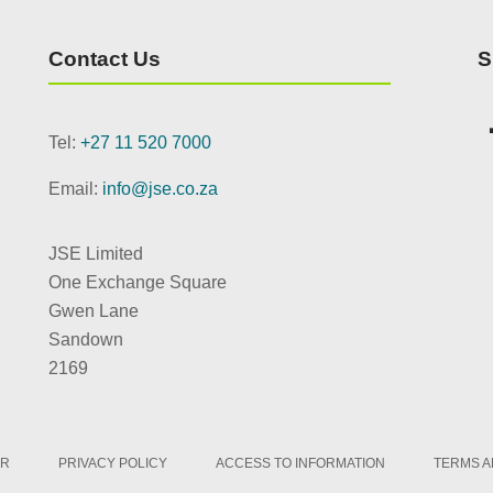
Contact Us
S
Tel:
+27 11 520 7000
Email:
info@jse.co.za
JSE Limited
One Exchange Square
Gwen Lane
Sandown
2169
ER
PRIVACY POLICY
ACCESS TO INFORMATION
TERMS A