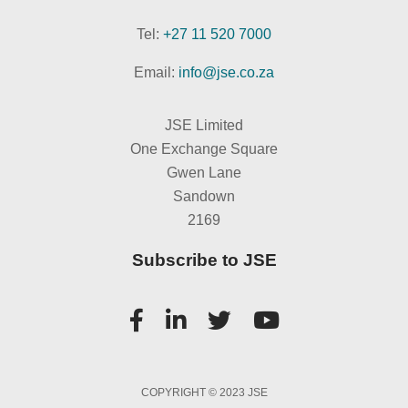
Tel:
+27 11 520 7000
Email:
info@jse.co.za
JSE Limited
One Exchange Square
Gwen Lane
Sandown
2169
Subscribe to JSE
COPYRIGHT © 2023 JSE