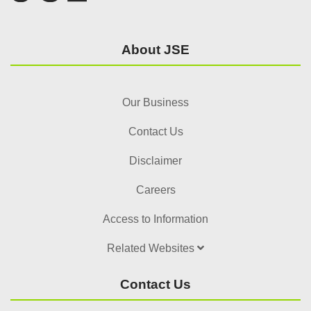
About JSE
Our Business
Contact Us
Disclaimer
Careers
Access to Information
Related Websites
Contact Us