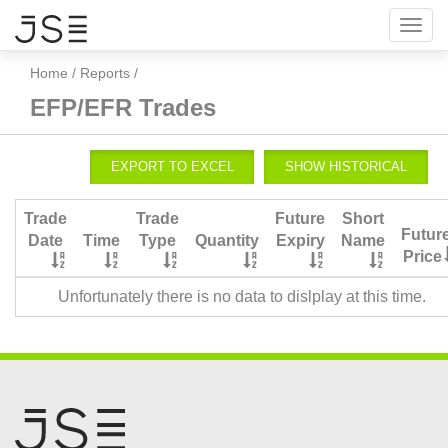
Toggl
navig
Home
/
Reports
/
EFP/EFR Trades
Trade
Trade
Future
Short
Futur
Date
Time
Type
Quantity
Expiry
Name
Price
Unfortunately there is no data to dislplay at this time.