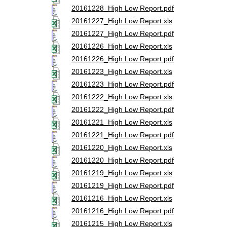
20161228_High Low Report.pdf
20161227_High Low Report.xls
20161227_High Low Report.pdf
20161226_High Low Report.xls
20161226_High Low Report.pdf
20161223_High Low Report.xls
20161223_High Low Report.pdf
20161222_High Low Report.xls
20161222_High Low Report.pdf
20161221_High Low Report.xls
20161221_High Low Report.pdf
20161220_High Low Report.xls
20161220_High Low Report.pdf
20161219_High Low Report.xls
20161219_High Low Report.pdf
20161216_High Low Report.xls
20161216_High Low Report.pdf
20161215_High Low Report.xls