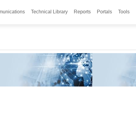
unications
Technical Library
Reports
Portals
Tools