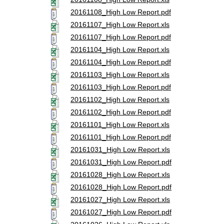
20161108_High Low Report.pdf
20161107_High Low Report.xls
20161107_High Low Report.pdf
20161104_High Low Report.xls
20161104_High Low Report.pdf
20161103_High Low Report.xls
20161103_High Low Report.pdf
20161102_High Low Report.xls
20161102_High Low Report.pdf
20161101_High Low Report.xls
20161101_High Low Report.pdf
20161031_High Low Report.xls
20161031_High Low Report.pdf
20161028_High Low Report.xls
20161028_High Low Report.pdf
20161027_High Low Report.xls
20161027_High Low Report.pdf