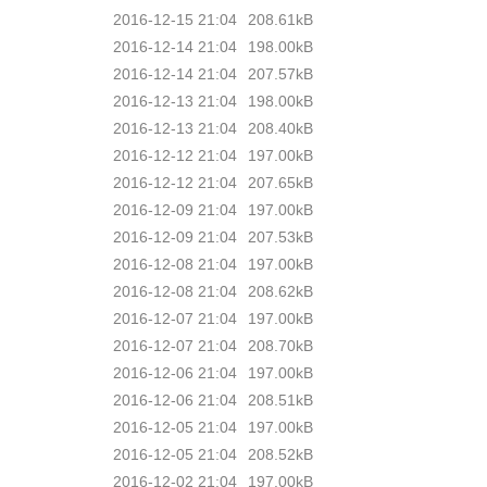
2016-12-15 21:04
208.61kB
2016-12-14 21:04
198.00kB
2016-12-14 21:04
207.57kB
2016-12-13 21:04
198.00kB
2016-12-13 21:04
208.40kB
2016-12-12 21:04
197.00kB
2016-12-12 21:04
207.65kB
2016-12-09 21:04
197.00kB
2016-12-09 21:04
207.53kB
2016-12-08 21:04
197.00kB
2016-12-08 21:04
208.62kB
2016-12-07 21:04
197.00kB
2016-12-07 21:04
208.70kB
2016-12-06 21:04
197.00kB
2016-12-06 21:04
208.51kB
2016-12-05 21:04
197.00kB
2016-12-05 21:04
208.52kB
2016-12-02 21:04
197.00kB