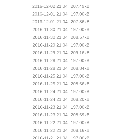
2016-12-02 21:04
207.49kB
2016-12-01 21:04
197.00kB
2016-12-01 21:04
207.86kB
2016-11-30 21:04
197.00kB
2016-11-30 21:04
208.57kB
2016-11-29 21:04
197.00kB
2016-11-29 21:04
209.16kB
2016-11-28 21:04
197.00kB
2016-11-28 21:04
208.84kB
2016-11-25 21:04
197.00kB
2016-11-25 21:04
208.66kB
2016-11-24 21:04
197.00kB
2016-11-24 21:04
208.20kB
2016-11-23 21:04
197.00kB
2016-11-23 21:04
208.69kB
2016-11-22 21:04
197.00kB
2016-11-22 21:04
208.16kB
2016-11-21 21:04
197.00kB