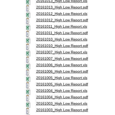
20161013_High Low Report.xls
20161013_High Low Report.pdf
20161012_High Low Report.xls
20161012_High Low Report.pdf
20161011_High Low Report.xls
20161011_High Low Report.pdf
20161010_High Low Report.xls
20161010_High Low Report.pdf
20161007_High Low Report.xls
20161007_High Low Report.pdf
20161006_High Low Report.xls
20161006_High Low Report.pdf
20161005_High Low Report.xls
20161005_High Low Report.pdf
20161004_High Low Report.xls
20161004_High Low Report.pdf
20161003_High Low Report.xls
20161003_High Low Report.pdf