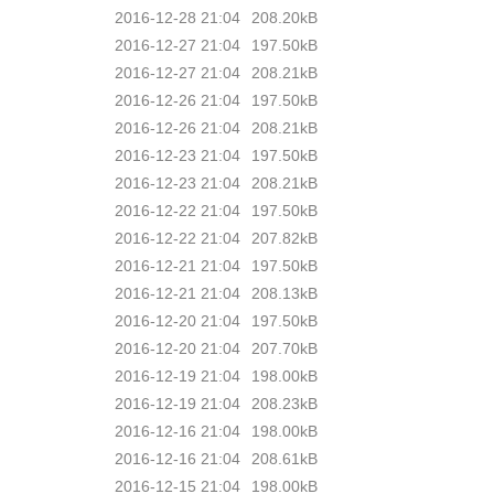
2016-12-28 21:04
208.20kB
2016-12-27 21:04
197.50kB
2016-12-27 21:04
208.21kB
2016-12-26 21:04
197.50kB
2016-12-26 21:04
208.21kB
2016-12-23 21:04
197.50kB
2016-12-23 21:04
208.21kB
2016-12-22 21:04
197.50kB
2016-12-22 21:04
207.82kB
2016-12-21 21:04
197.50kB
2016-12-21 21:04
208.13kB
2016-12-20 21:04
197.50kB
2016-12-20 21:04
207.70kB
2016-12-19 21:04
198.00kB
2016-12-19 21:04
208.23kB
2016-12-16 21:04
198.00kB
2016-12-16 21:04
208.61kB
2016-12-15 21:04
198.00kB