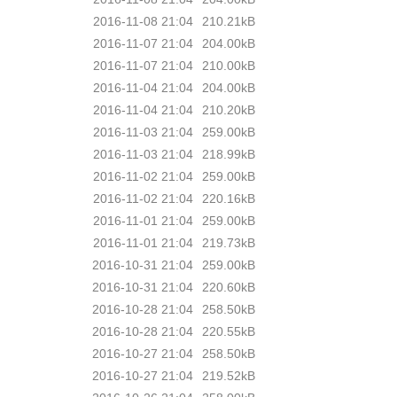
2016-11-08 21:04
210.21kB
2016-11-07 21:04
204.00kB
2016-11-07 21:04
210.00kB
2016-11-04 21:04
204.00kB
2016-11-04 21:04
210.20kB
2016-11-03 21:04
259.00kB
2016-11-03 21:04
218.99kB
2016-11-02 21:04
259.00kB
2016-11-02 21:04
220.16kB
2016-11-01 21:04
259.00kB
2016-11-01 21:04
219.73kB
2016-10-31 21:04
259.00kB
2016-10-31 21:04
220.60kB
2016-10-28 21:04
258.50kB
2016-10-28 21:04
220.55kB
2016-10-27 21:04
258.50kB
2016-10-27 21:04
219.52kB