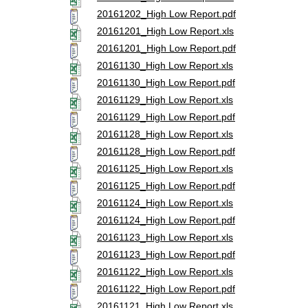
20161202_High Low Report.pdf
20161201_High Low Report.xls
20161201_High Low Report.pdf
20161130_High Low Report.xls
20161130_High Low Report.pdf
20161129_High Low Report.xls
20161129_High Low Report.pdf
20161128_High Low Report.xls
20161128_High Low Report.pdf
20161125_High Low Report.xls
20161125_High Low Report.pdf
20161124_High Low Report.xls
20161124_High Low Report.pdf
20161123_High Low Report.xls
20161123_High Low Report.pdf
20161122_High Low Report.xls
20161122_High Low Report.pdf
20161121_High Low Report.xls