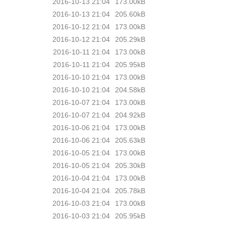
2016-10-13 21:04
173.00kB
2016-10-13 21:04
205.60kB
2016-10-12 21:04
173.00kB
2016-10-12 21:04
205.29kB
2016-10-11 21:04
173.00kB
2016-10-11 21:04
205.95kB
2016-10-10 21:04
173.00kB
2016-10-10 21:04
204.58kB
2016-10-07 21:04
173.00kB
2016-10-07 21:04
204.92kB
2016-10-06 21:04
173.00kB
2016-10-06 21:04
205.63kB
2016-10-05 21:04
173.00kB
2016-10-05 21:04
205.30kB
2016-10-04 21:04
173.00kB
2016-10-04 21:04
205.78kB
2016-10-03 21:04
173.00kB
2016-10-03 21:04
205.95kB