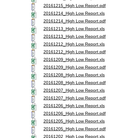
20161215_High Low Report.pdf
20161214_High Low Report.xls
20161214_High Low Report.pdf
20161213_High Low Report.xls
20161213_High Low Report.pdf
20161212_High Low Report.xls
20161212_High Low Report.pdf
20161209_High Low Report.xls
20161209_High Low Report.pdf
20161208_High Low Report.xls
20161208_High Low Report.pdf
20161207_High Low Report.xls
20161207_High Low Report.pdf
20161206_High Low Report.xls
20161206_High Low Report.pdf
20161205_High Low Report.xls
20161205_High Low Report.pdf
20161202_High Low Report.xls