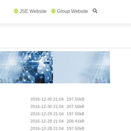
JSE Website
Group Website
2016-12-30 21:04
197.50kB
2016-12-30 21:04
207.56kB
2016-12-29 21:04
197.50kB
2016-12-29 21:04
208.41kB
2016-12-28 21:04
197.50kB