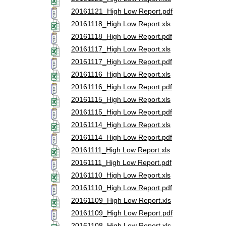
20161121_High Low Report.pdf
20161118_High Low Report.xls
20161118_High Low Report.pdf
20161117_High Low Report.xls
20161117_High Low Report.pdf
20161116_High Low Report.xls
20161116_High Low Report.pdf
20161115_High Low Report.xls
20161115_High Low Report.pdf
20161114_High Low Report.xls
20161114_High Low Report.pdf
20161111_High Low Report.xls
20161111_High Low Report.pdf
20161110_High Low Report.xls
20161110_High Low Report.pdf
20161109_High Low Report.xls
20161109_High Low Report.pdf
20161108_High Low Report.xls