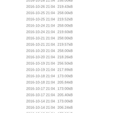
2016-10-26 21:04
258.00kB
2016-10-26 21:04
219.43kB
2016-10-25 21:04
258.00kB
2016-10-25 21:04
219.52kB
2016-10-24 21:04
258.00kB
2016-10-24 21:04
219.60kB
2016-10-21 21:04
258.00kB
2016-10-21 21:04
219.57kB
2016-10-20 21:04
258.00kB
2016-10-20 21:04
218.26kB
2016-10-19 21:04
256.50kB
2016-10-19 21:04
217.89kB
2016-10-18 21:04
173.00kB
2016-10-18 21:04
205.84kB
2016-10-17 21:04
173.00kB
2016-10-17 21:04
205.40kB
2016-10-14 21:04
173.00kB
2016-10-14 21:04
206.24kB