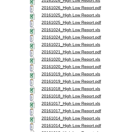
20161026_High Low Report.xls
20161026_High Low Report.pdf
20161025_High Low Report.xls
20161025_High Low Report.pdf
20161024_High Low Report.xls
20161024_High Low Report.pdf
20161021_High Low Report.xls
20161021_High Low Report.pdf
20161020_High Low Report.xls
20161020_High Low Report.pdf
20161019_High Low Report.xls
20161019_High Low Report.pdf
20161018_High Low Report.xls
20161018_High Low Report.pdf
20161017_High Low Report.xls
20161017_High Low Report.pdf
20161014_High Low Report.xls
20161014_High Low Report.pdf