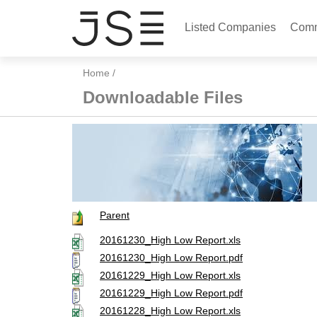
Listed Companies
Comm
Home
/
Downloadable Files
Parent
20161230_High Low Report.xls
20161230_High Low Report.pdf
20161229_High Low Report.xls
20161229_High Low Report.pdf
20161228_High Low Report.xls