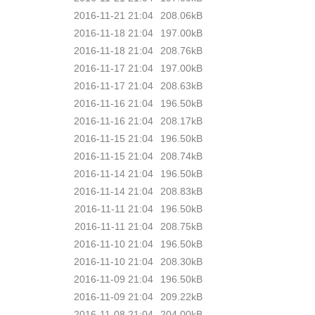
2016-11-21 21:04
208.06kB
2016-11-18 21:04
197.00kB
2016-11-18 21:04
208.76kB
2016-11-17 21:04
197.00kB
2016-11-17 21:04
208.63kB
2016-11-16 21:04
196.50kB
2016-11-16 21:04
208.17kB
2016-11-15 21:04
196.50kB
2016-11-15 21:04
208.74kB
2016-11-14 21:04
196.50kB
2016-11-14 21:04
208.83kB
2016-11-11 21:04
196.50kB
2016-11-11 21:04
208.75kB
2016-11-10 21:04
196.50kB
2016-11-10 21:04
208.30kB
2016-11-09 21:04
196.50kB
2016-11-09 21:04
209.22kB
2016-11-08 21:04
204.00kB